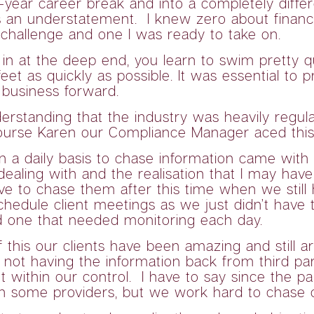
-year career break and into a completely differ
an understatement. I knew zero about financial
challenge and one I was ready to take on.
 in at the deep end, you learn to swim pretty q
et as quickly as possible. It was essential to p
 business forward.
derstanding that the industry was heavily reg
 course Karen our Compliance Manager aced thi
n a daily basis to chase information came with 
ealing with and the realisation that I may have
ave to chase them after this time when we still 
hedule client meetings as we just didn’t have 
d one that needed monitoring each day.
 of this our clients have been amazing and stil
ot having the information back from third parti
ot within our control. I have to say since the 
h some providers, but we work hard to chase on