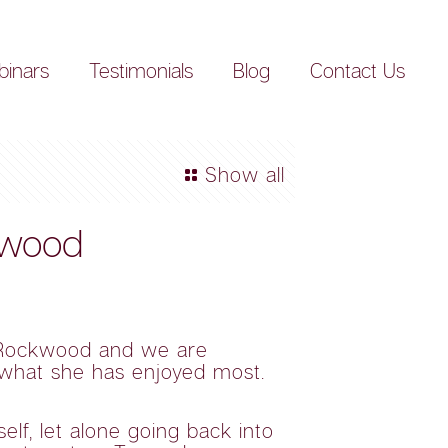
inars
Testimonials
Blog
Contact Us
Show all
kwood
h Rockwood and we are
d what she has enjoyed most.
lf, let alone going back into