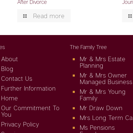
After Divorce
Jour
Read more
es
The Family Tree
About
Mr & Mrs Estate
Planning
Blog
Mr & Mrs Owner
Contact Us
Managed Business
Further Information
Mr & Mrs Young
Home
Family
Our Commitment To
Mr Draw Down
You
Mrs Long Term Ca
Privacy Policy
Ms Pensions