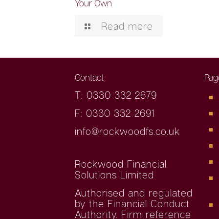
Your Own
Read more
Contact
Pag
T: 0330 332 2679
F: 0330 332 2691
info@rockwoodfs.co.uk
Rockwood Financial
Solutions Limited
Authorised and regulated
by the Financial Conduct
Authority. Firm reference