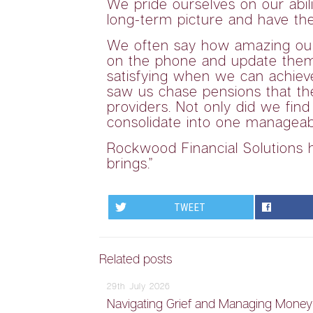
We pride ourselves on our abil
long-term picture and have thei
We often say how amazing our cl
on the phone and update them o
satisfying when we can achiev
saw us chase pensions that the
providers. Not only did we fin
consolidate into one manageabl
Rockwood Financial Solutions h
brings.”
TWEET
Related posts
29th July 2026
Navigating Grief and Managing Mone