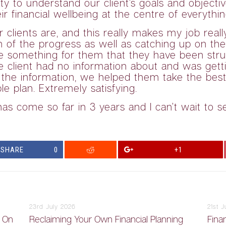
ity to understand our client’s goals and object
r financial wellbeing at the centre of everythi
ients are, and this really makes my job really 
f the progress as well as catching up on their 
e something for them that they have been strug
 client had no information about and was gett
d the information, we helped them take the bes
e plan. Extremely satisfying.
as come so far in 3 years and I can’t wait to 
SHARE
0
+1
23rd July 2026
21st 
y On
Reclaiming Your Own Financial Planning
Finan