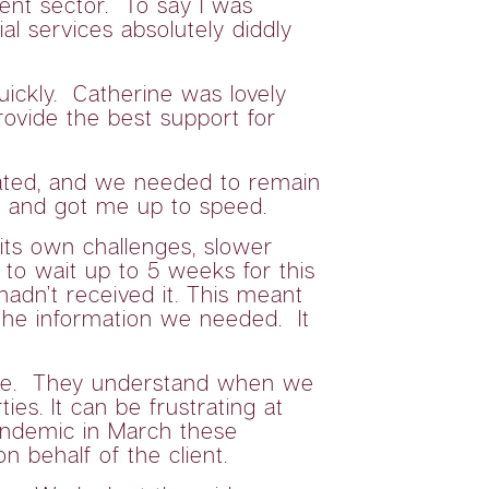
ent sector. To say I was
 services absolutely diddly
uickly. Catherine was lovely
rovide the best support for
ulated, and we needed to remain
s and got me up to speed.
its own challenges, slower
 to wait up to 5 weeks for this
hadn’t received it. This meant
the information we needed. It
l are. They understand when we
es. It can be frustrating at
pandemic in March these
 behalf of the client.