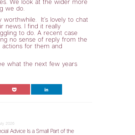
ives. We look at the wider more
ng we do.
worthwhile. It’s lovely to chat
news. I find it really
gling to do. A recent case
ing no sense of reply from the
t actions for them and
see what the next few years
July 2026
cial Advice Is a Small Part of the