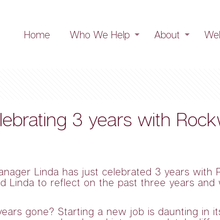
Home
Who We Help
About
Web
elebrating 3 years with Roc
anager Linda has just celebrated 3 years wit
d Linda to reflect on the past three years an
rs gone? Starting a new job is daunting in itse