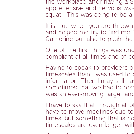
the workplace after having a 9
apprehensive and nervous was 
squat! This was going to be a 
It is true when you are thrown
and helped me try to find me fe
Catherine but also to push the
One of the first things was un
compliant at all times and of
Having to speak to providers o
timescales than I was used to d
information. Then I may still h
sometimes that we had to resc
was an ever-moving target an
I have to say that through all
have to move meetings due to n
times, but something that is n
timescales are even longer wit