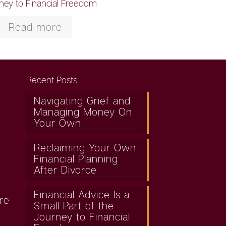
ney to Financial Freedom
Read more
Recent Posts
Navigating Grief and
Managing Money On
Your Own
Reclaiming Your Own
Financial Planning
After Divorce
Financial Advice Is a
re
Small Part of the
Journey to Financial