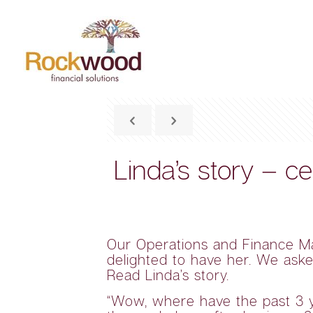
Linda’s story – c
Our Operations and Finance M
delighted to have her. We aske
Read Linda’s story.
“Wow, where have the past 3 yea