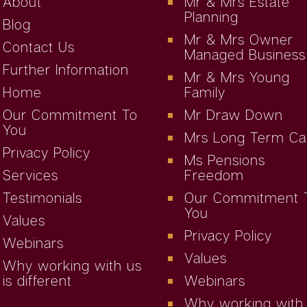
About
Mr & Mrs Estate
Planning
Blog
Mr & Mrs Owner
Contact Us
Managed Business
Further Information
Mr & Mrs Young
Home
Family
Our Commitment To
Mr Draw Down
You
Mrs Long Term Ca
Privacy Policy
Ms Pensions
Services
Freedom
Testimonials
Our Commitment 
You
Values
Privacy Policy
Webinars
Values
Why working with us
is different
Webinars
Why working with