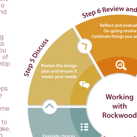
to
and
ng
s.
you
 of
elop
eps
e
time
 to
ake,
g