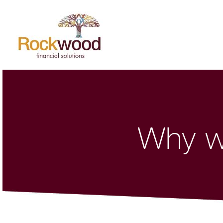
Why wo