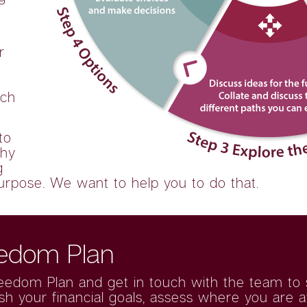
r
ach
to
thy
g
urpose. We want to help you to do that.
eedom Plan
reedom Plan
and get in touch with the team to se
ish your financial goals, assess where you are