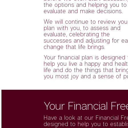
the options and helping you to
evaluate and make decisions.
We will continue to review you
plan with you, to assess and
evaluate, celebrating the
successes and adjusting for e
change that life brings.
Your financial plan is designed 
help you live a happy and heal
life and do the things that brin
you most joy and a sense of p
Your Financial Fr
Have a look at our
Financial F
designed to help you to establ