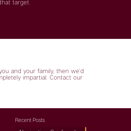
hat target.
you and your family, then we’d
mpletely impartial. Contact our
Recent Posts