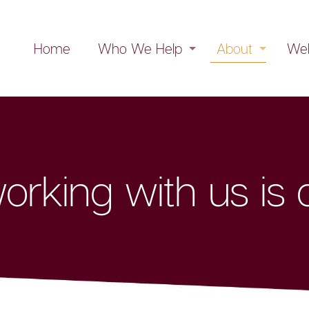
Home
Who We Help
About
Web
rking with us is d