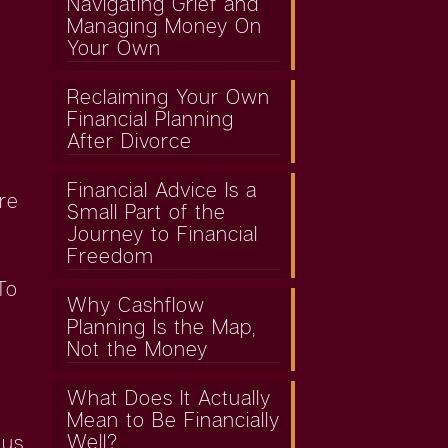
Navigating Grief and
Managing Money On
Your Own
Reclaiming Your Own
Financial Planning
After Divorce
Financial Advice Is a
re
Small Part of the
Journey to Financial
Freedom
To
Why Cashflow
Planning Is the Map,
Not the Money
What Does It Actually
Mean to Be Financially
Well?
 us