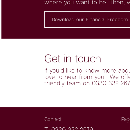
where you want to be. Then, w
Download our Financial Freedom 
Get in touch
If you’d like to know more abo
love to hear from you. We offer
friendly team on 0330 332 26
Contact
Pag
T: 0330 332 2679