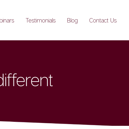
inars
Testimonials
Blog
Contact Us
ifferent