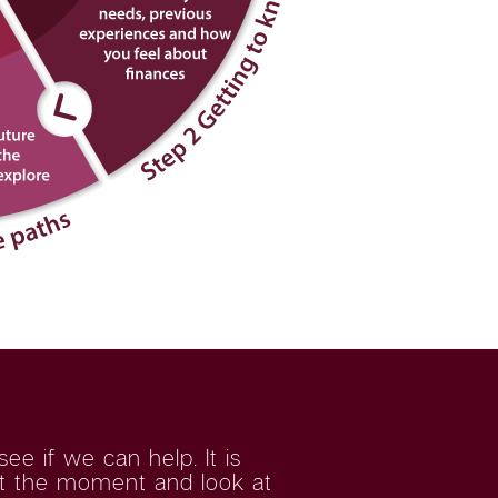
e if we can help. It is
 at the moment and look at