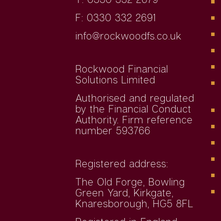
F: 0330 332 2691
info@rockwoodfs.co.uk
Rockwood Financial
Solutions Limited
Authorised and regulated
by the Financial Conduct
Authority. Firm reference
number 593766
Registered address:
The Old Forge, Bowling
Green Yard, Kirkgate,
Knaresborough, HG5 8FL