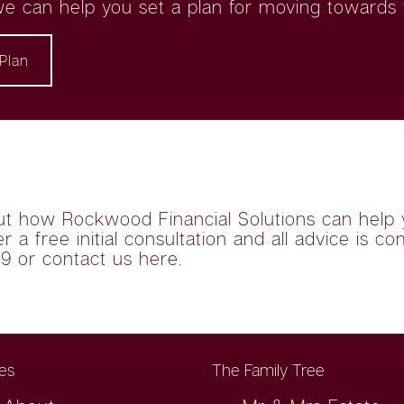
e can help you set a plan for moving towards t
Plan
ut how Rockwood Financial Solutions can help 
 a free initial consultation and all advice is co
79 or
contact us here
.
es
The Family Tree