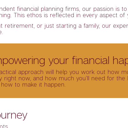
ndent financial planning firms, our passion is
nning. This ethos is reflected in every aspect of
retirement, or just starting a family, our exper
e.
powering your financial ha
ractical approach will help you work out how m
 right now, and how much you’ll need for the li
 how to make it happen.
ourney
ots