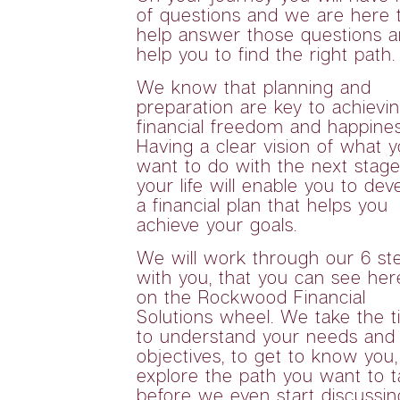
of questions and we are here 
help answer those questions 
help you to find the right path.
We know that planning and
preparation are key to achievi
financial freedom and happines
Having a clear vision of what 
want to do with the next stage
your life will enable you to dev
a financial plan that helps you
achieve your goals.
We will work through our 6 st
with you, that you can see her
on the Rockwood Financial
Solutions wheel. We take the 
to understand your needs and
objectives, to get to know you,
explore the path you want to t
before we even start discussin