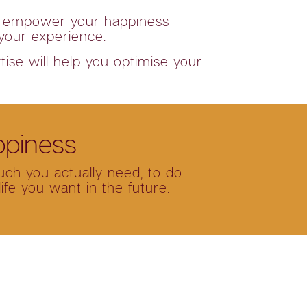
 to empower your happiness
 your experience.
tise will help you optimise your
ppiness
uch you actually need, to do
fe you want in the future.