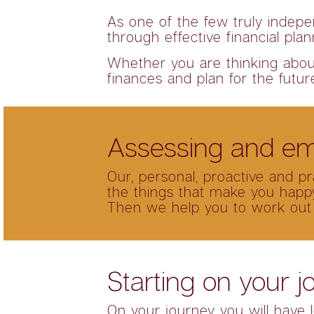
As one of the few truly indepe
through effective financial pla
Whether you are thinking about 
finances and plan for the futur
Assessing and em
Our, personal, proactive and p
the things that make you happy
Then we help you to work out
Starting on your j
On your journey you will have l