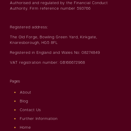
Authorised and regulated by the Financial Conduct
Authority. Firm reference number 593766
Registered address:
The Old Forge, Bowling Green Yard, Kirkgate,
Knaresborough, HG5 8FL
Registered in England and Wales No: 08274849
VAT registration number: GB166672968
Pages
About
Blog
Contact Us
Further Information
Home