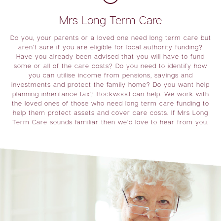
Mrs Long Term Care
Do you, your parents or a loved one need long term care but
aren’t sure if you are eligible for local authority funding?
Have you already been advised that you will have to fund
some or all of the care costs? Do you need to identify how
you can utilise income from pensions, savings and
investments and protect the family home? Do you want help
planning inheritance tax? Rockwood can help. We work with
the loved ones of those who need long term care funding to
help them protect assets and cover care costs. If Mrs Long
Term Care sounds familiar then we’d love to hear from you.