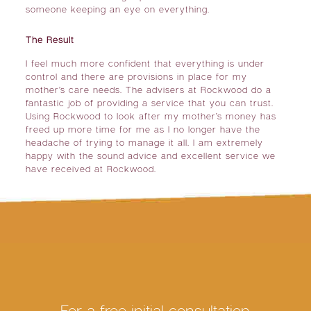
someone keeping an eye on everything.
The Result
I feel much more confident that everything is under
control and there are provisions in place for my
mother’s care needs. The advisers at Rockwood do a
fantastic job of providing a service that you can trust.
Using Rockwood to look after my mother’s money has
freed up more time for me as I no longer have the
headache of trying to manage it all. I am extremely
happy with the sound advice and excellent service we
have received at Rockwood.
For a free initial consultation