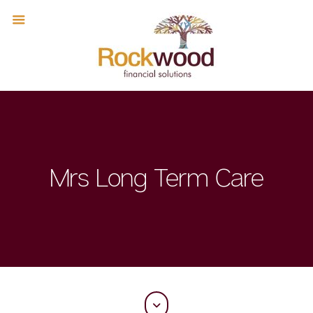
Mrs Long Term Care