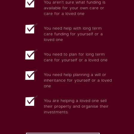
You aren’t sure what funding is
available for your own care or
care for a loved one
You need help with long term
care funding for yourself or a
loved one
You need to plan for long term
care for yourself or a loved one
You need help planning a will or
inheritance for yourself or a loved
one
You are helping a loved one sell
their property and organise their
investments