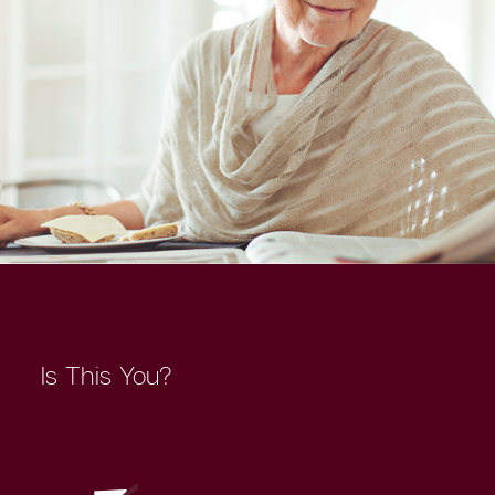
Is This You?