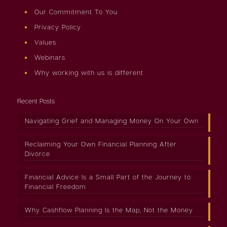
Our Commitment To You
Privacy Policy
Values
Webinars
Why working with us is different
Recent Posts
Navigating Grief and Managing Money On Your Own
Reclaiming Your Own Financial Planning After
Divorce
Financial Advice Is a Small Part of the Journey to
Financial Freedom
Why Cashflow Planning Is the Map, Not the Money