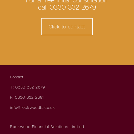
call 0330 332 2679
Click to contact
Contact
T: 0330 332 2679
F: 0330 332 2691
info@rockwoodfs.co.uk
Rockwood Financial Solutions Limited