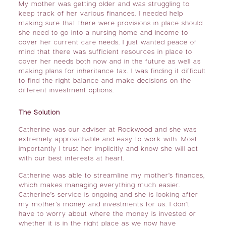
My mother was getting older and was struggling to
keep track of her various finances. I needed help
making sure that there were provisions in place should
she need to go into a nursing home and income to
cover her current care needs. I just wanted peace of
mind that there was sufficient resources in place to
cover her needs both now and in the future as well as
making plans for inheritance tax. I was finding it difficult
to find the right balance and make decisions on the
different investment options.
The Solution
Catherine was our adviser at Rockwood and she was
extremely approachable and easy to work with. Most
importantly I trust her implicitly and know she will act
with our best interests at heart.
Catherine was able to streamline my mother’s finances,
which makes managing everything much easier.
Catherine’s service is ongoing and she is looking after
my mother’s money and investments for us. I don’t
have to worry about where the money is invested or
whether it is in the right place as we now have