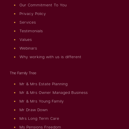
Our Commitment To You
Privacy Policy
Services
Testimonials
Values
Webinars
Why working with us is different
The Family Tree
Mr & Mrs Estate Planning
Mr & Mrs Owner Managed Business
Mr & Mrs Young Family
Mr Draw Down
Mrs Long Term Care
Ms Pensions Freedom