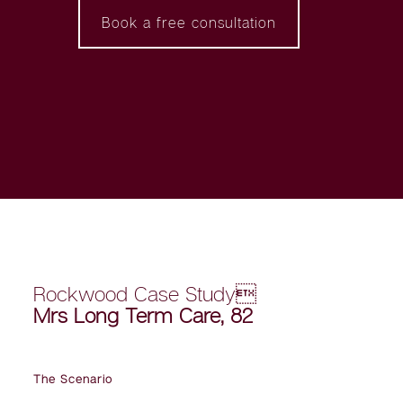
Book a free consultation
Rockwood Case Study
Mrs Long Term Care, 82
The Scenario