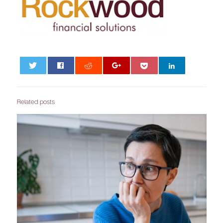
0
Related posts