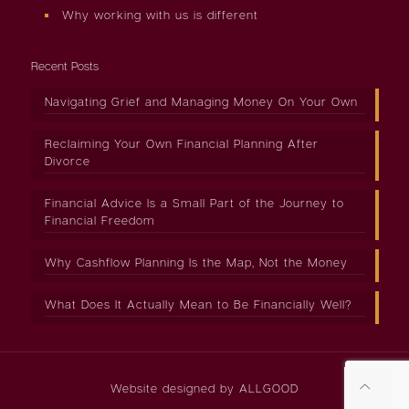
Why working with us is different
Recent Posts
Navigating Grief and Managing Money On Your Own
Reclaiming Your Own Financial Planning After
Divorce
Financial Advice Is a Small Part of the Journey to
Financial Freedom
Why Cashflow Planning Is the Map, Not the Money
What Does It Actually Mean to Be Financially Well?
Website designed by
ALLGOOD