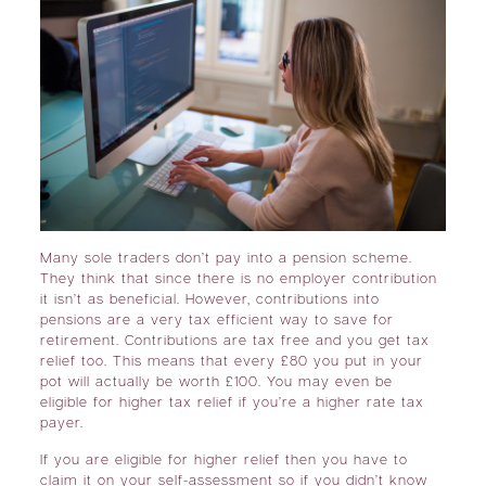
Many sole traders don’t pay into a pension scheme.
They think that since there is no employer contribution
it isn’t as beneficial. However, contributions into
pensions are a very tax efficient way to save for
retirement. Contributions are tax free and you get tax
relief too. This means that every £80 you put in your
pot will actually be worth £100. You may even be
eligible for higher tax relief if you’re a higher rate tax
payer.
If you are eligible for higher relief then you have to
claim it on your self-assessment so if you didn’t know