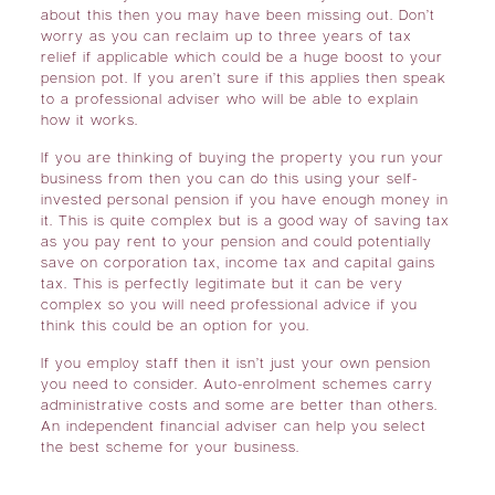
about this then you may have been missing out. Don’t
worry as you can reclaim up to three years of tax
relief if applicable which could be a huge boost to your
pension pot. If you aren’t sure if this applies then speak
to a professional adviser who will be able to explain
how it works.
If you are thinking of buying the property you run your
business from then you can do this using your self-
invested personal pension if you have enough money in
it. This is quite complex but is a good way of saving tax
as you pay rent to your pension and could potentially
save on corporation tax, income tax and capital gains
tax. This is perfectly legitimate but it can be very
complex so you will need professional advice if you
think this could be an option for you.
If you employ staff then it isn’t just your own pension
you need to consider. Auto-enrolment schemes carry
administrative costs and some are better than others.
An independent financial adviser can help you select
the best scheme for your business.