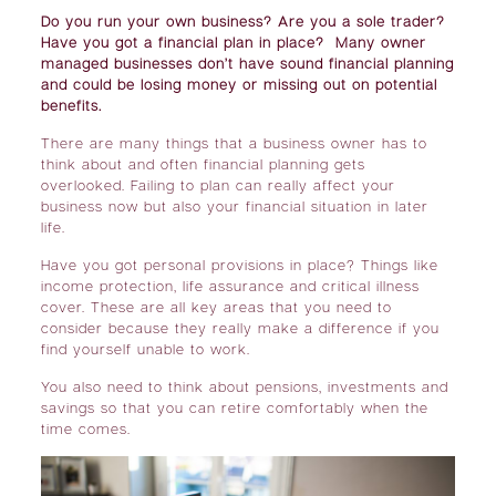
Do you run your own business? Are you a sole trader?
Have you got a financial plan in place? Many owner
managed businesses don’t have sound financial planning
and could be losing money or missing out on potential
benefits.
There are many things that a business owner has to
think about and often financial planning gets
overlooked. Failing to plan can really affect your
business now but also your financial situation in later
life.
Have you got personal provisions in place? Things like
income protection, life assurance and critical illness
cover. These are all key areas that you need to
consider because they really make a difference if you
find yourself unable to work.
You also need to think about pensions, investments and
savings so that you can retire comfortably when the
time comes.