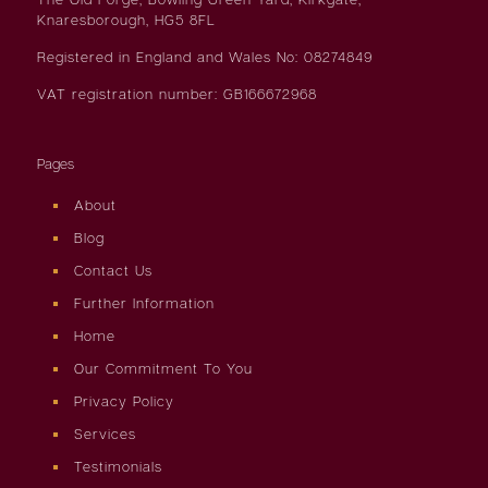
Knaresborough, HG5 8FL
Registered in England and Wales No: 08274849
VAT registration number: GB166672968
Pages
About
Blog
Contact Us
Further Information
Home
Our Commitment To You
Privacy Policy
Services
Testimonials