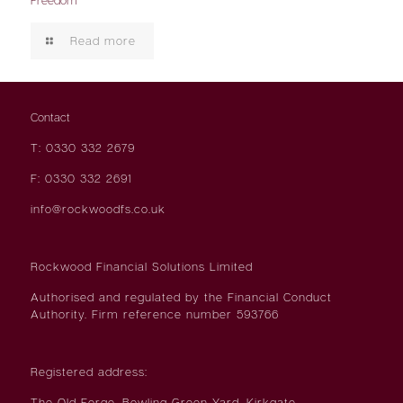
Read more
Contact
T: 0330 332 2679
F: 0330 332 2691
info@rockwoodfs.co.uk
Rockwood Financial Solutions Limited
Authorised and regulated by the Financial Conduct
Authority. Firm reference number 593766
Registered address:
The Old Forge, Bowling Green Yard, Kirkgate,