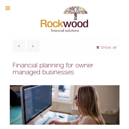
Show all
Financial planning for owner
managed businesses