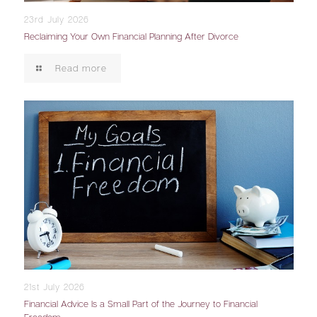
23rd July 2026
Reclaiming Your Own Financial Planning After Divorce
Read more
21st July 2026
Financial Advice Is a Small Part of the Journey to Financial
Freedom