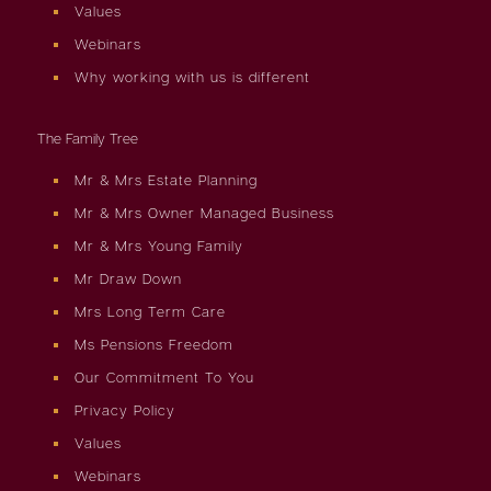
Values
Webinars
Why working with us is different
The Family Tree
Mr & Mrs Estate Planning
Mr & Mrs Owner Managed Business
Mr & Mrs Young Family
Mr Draw Down
Mrs Long Term Care
Ms Pensions Freedom
Our Commitment To You
Privacy Policy
Values
Webinars