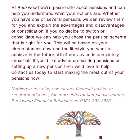
At Rockwood we’re passionate about pensions and can
help you understand what your options are. Whether
you have one or several pensions we can review them
for you and explain the advantages and disadvantages
of consolidation. If you do decide to switch or
consolidate we can help you chose the pension scheme
that is right for you. This will be based on your
circumstances now and the lifestyle you want to
achieve in the future. All of our advice is completely
impartial. If you’d like advice on existing pensions or
setting up a new pension then we’d love to help.
Contact us today to start making the most out of your
pensions now.
Nothing in this blog constitutes financial advice or
recommendations, for more information please contact
Rockwood Financial Solutions on 0330 332 2679.