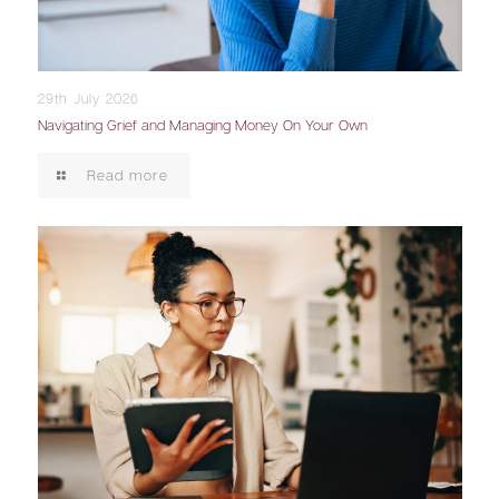
29th July 2026
Navigating Grief and Managing Money On Your Own
Read more