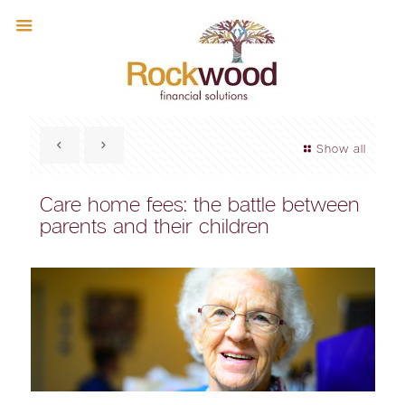
Show all
Care home fees: the battle between
parents and their children