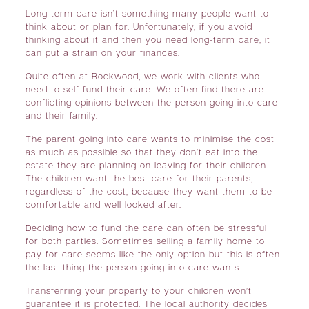
Long-term care isn’t something many people want to
think about or plan for. Unfortunately, if you avoid
thinking about it and then you need long-term care, it
can put a strain on your finances.
Quite often at Rockwood, we work with clients who
need to self-fund their care. We often find there are
conflicting opinions between the person going into care
and their family.
The parent going into care wants to minimise the cost
as much as possible so that they don’t eat into the
estate they are planning on leaving for their children.
The children want the best care for their parents,
regardless of the cost, because they want them to be
comfortable and well looked after.
Deciding how to fund the care can often be stressful
for both parties. Sometimes selling a family home to
pay for care seems like the only option but this is often
the last thing the person going into care wants.
Transferring your property to your children won’t
guarantee it is protected. The local authority decides