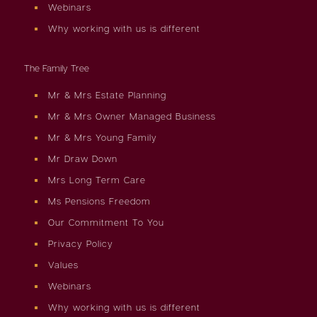
Webinars
Why working with us is different
The Family Tree
Mr & Mrs Estate Planning
Mr & Mrs Owner Managed Business
Mr & Mrs Young Family
Mr Draw Down
Mrs Long Term Care
Ms Pensions Freedom
Our Commitment To You
Privacy Policy
Values
Webinars
Why working with us is different