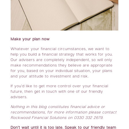
Make your plan now
Whatever your financial circumstances, we want to
help you build a financial strategy that works for you.
Our advisers are completely independent, so will only
make recommendations they believe are appropriate
for you, based on your individual situation, your plans
and your attitude to investment and risk.
If you’d like to get more control over your financial
future, then get in touch with one of our friendly
advisers.
Nothing in this blog constitutes financial advice or
recommendations, for more information please contact
Rockwood Financial Solutions on 0330 332 2679.
Don’t wait until it is too late. Speak to our friendly team