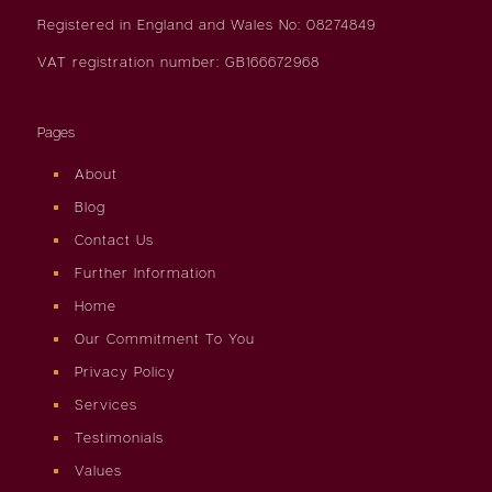
Registered in England and Wales No: 08274849
VAT registration number: GB166672968
Pages
About
Blog
Contact Us
Further Information
Home
Our Commitment To You
Privacy Policy
Services
Testimonials
Values