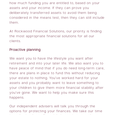
how much funding you are entitled to, based on your
assets and your income. If they can prove you
deliberately transferred assets to avoid them being
considered in the means test, then they can still include
them.
At Rockwood Financial Solutions, our priority is finding
the most appropriate financial solutions for all our
clients.
Proactive planning
We want you to have the lifestyle you want after
retirement and into your later life. We also want you to
have peace of mind that if you do need long-term care,
there are plans in place to fund this without reducing
your estate to nothing. You’ve worked hard for your
assets and you probably want to leave something to
your children to give them more financial stability after
you’ve gone. We want to help you make sure this
happens.
Our independent advisers will talk you through the
options for protecting your finances. We take our time