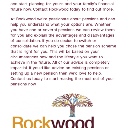
and start planning for yours and your family’s financial
future now. Contact Rockwood today to find out more.
At Rockwood we’re passionate about pensions and can
help you understand what your options are. Whether
you have one or several pensions we can review them
for you and explain the advantages and disadvantages
of consolidation. If you do decide to switch or
consolidate we can help you chose the pension scheme
that is right for you. This will be based on your
circumstances now and the lifestyle you want to
achieve in the future. All of our advice is completely
impartial. If you’d like advice on existing pensions or
setting up a new pension then we’d love to help.
Contact us today to start making the most out of your
pensions now.