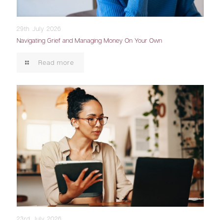
29th July 2026
Navigating Grief and Managing Money On Your Own
Read more
23rd July 2026