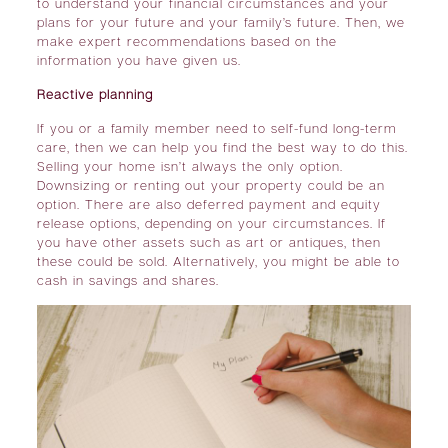
to understand your financial circumstances and your
plans for your future and your family’s future. Then, we
make expert recommendations based on the
information you have given us.
Reactive planning
If you or a family member
need to self-fund long-term
care
, then we can help you find the best way to do this.
Selling your home isn’t always the only option.
Downsizing or renting out your property could be an
option. There are also deferred payment and equity
release options, depending on your circumstances. If
you have other assets such as art or antiques, then
these could be sold. Alternatively, you might be able to
cash in savings and shares.