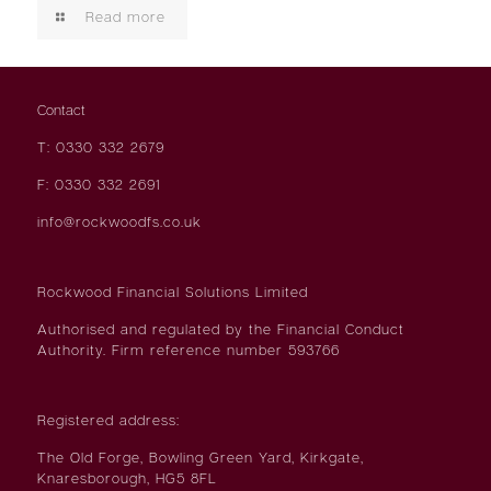
Read more
Contact
T: 0330 332 2679
F: 0330 332 2691
info@rockwoodfs.co.uk
Rockwood Financial Solutions Limited
Authorised and regulated by the Financial Conduct
Authority. Firm reference number 593766
Registered address:
The Old Forge, Bowling Green Yard, Kirkgate,
Knaresborough, HG5 8FL