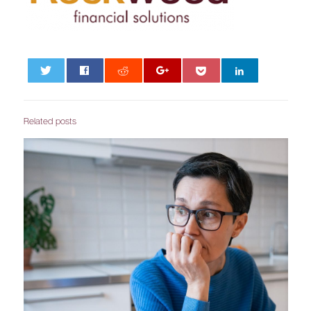
0
Related posts