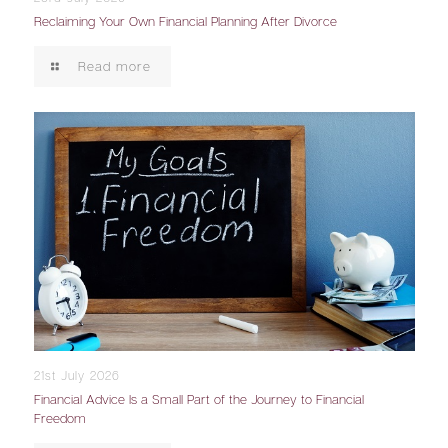
Reclaiming Your Own Financial Planning After Divorce
Read more
21st July 2026
Financial Advice Is a Small Part of the Journey to Financial
Freedom