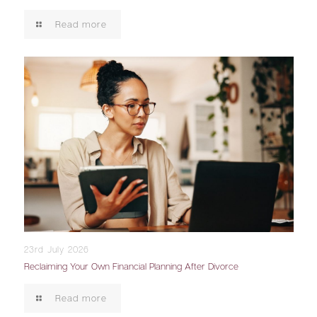
Read more
23rd July 2026
Reclaiming Your Own Financial Planning After Divorce
Read more