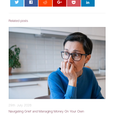
0
Related posts
29th July 2026
Navigating Grief and Managing Money On Your Own