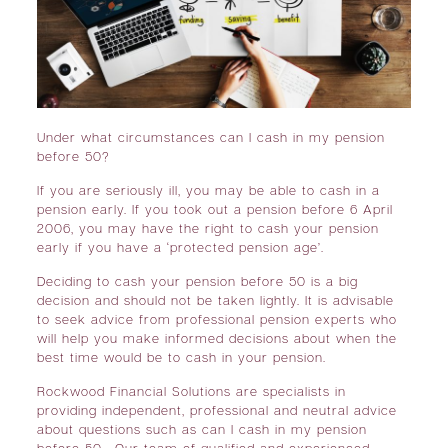
Under what circumstances can I cash in my pension
before 50?
If you are seriously ill, you may be able to cash in a
pension early. If you took out a pension before 6 April
2006, you may have the right to cash your pension
early if you have a ‘protected pension age’.
Deciding to cash your pension before 50 is a big
decision and should not be taken lightly. It is advisable
to seek advice from professional pension experts who
will help you make informed decisions about when the
best time would be to cash in your pension.
Rockwood Financial Solutions are specialists in
providing independent, professional and neutral advice
about questions such as can I cash in my pension