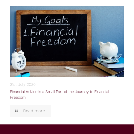
21st July 2026
Financial Advice Is a Small Part of the Journey to Financial
Freedom
Read more