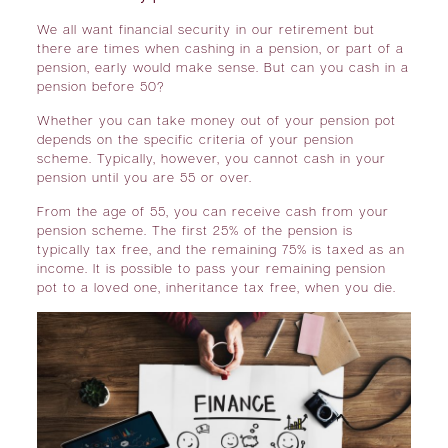
We all want financial security in our retirement but
there are times when cashing in a pension, or part of a
pension, early would make sense. But can you cash in a
pension before 50?
Whether you can take money out of your pension pot
depends on the specific criteria of your pension
scheme. Typically, however, you cannot cash in your
pension until you are 55 or over.
From the age of 55, you can receive cash from your
pension scheme. The first 25% of the pension is
typically tax free, and the remaining 75% is taxed as an
income. It is possible to pass your remaining pension
pot to a loved one, inheritance tax free, when you die.