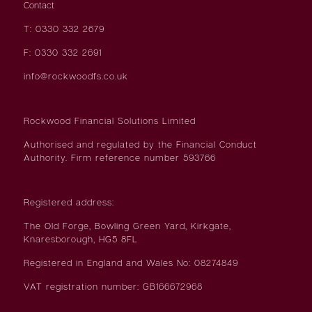
Contact
T: 0330 332 2679
F: 0330 332 2691
info@rockwoodfs.co.uk
Rockwood Financial Solutions Limited
Authorised and regulated by the Financial Conduct
Authority. Firm reference number 593766
Registered address:
The Old Forge, Bowling Green Yard, Kirkgate,
Knaresborough, HG5 8FL
Registered in England and Wales No: 08274849
VAT registration number: GB166672968