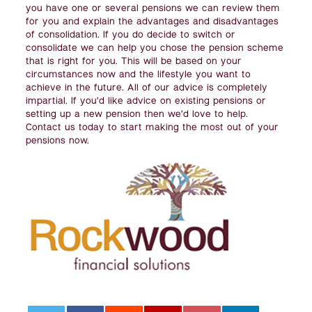
you have one or several pensions we can review them
for you and explain the advantages and disadvantages
of consolidation. If you do decide to switch or
consolidate we can help you chose the pension scheme
that is right for you. This will be based on your
circumstances now and the lifestyle you want to
achieve in the future. All of our advice is completely
impartial. If you’d like advice on existing pensions or
setting up a new pension then we’d love to help.
Contact us today to start making the most out of your
pensions now.