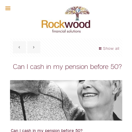
Show all
Can I cash in my pension before 50?
Can I cash in my pension before 50?