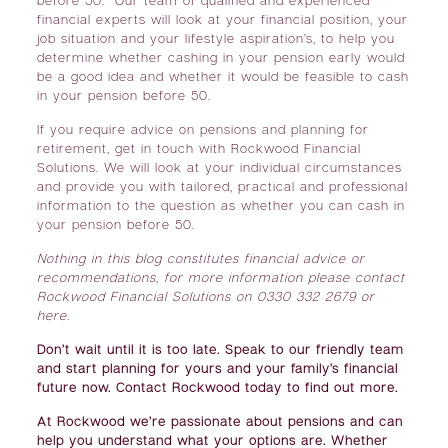
before 50. Our team of qualified and experienced
financial experts will look at your financial position, your
job situation and your lifestyle aspiration’s, to help you
determine whether cashing in your pension early would
be a good idea and whether it would be feasible to cash
in your pension before 50.
If you require advice on pensions and planning for
retirement, get in touch with Rockwood Financial
Solutions. We will look at your individual circumstances
and provide you with tailored, practical and professional
information to the question as whether you can cash in
your pension before 50.
Nothing in this blog constitutes financial advice or
recommendations, for more information please contact
Rockwood Financial Solutions on 0330 332 2679 or
here
.
Don’t wait until it is too late. Speak to our friendly team
and start planning for yours and your family’s financial
future now. Contact Rockwood today to find out more.
At Rockwood we’re passionate about pensions and can
help you understand what your options are. Whether