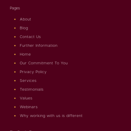
Pages
About
Blog
Contact Us
Further Information
Home
Our Commitment To You
Privacy Policy
Services
Testimonials
Values
Webinars
Why working with us is different