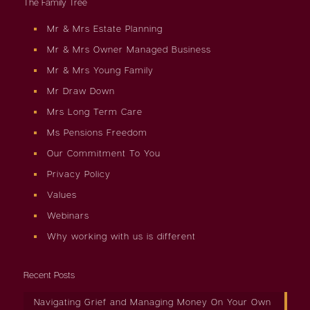
The Family Tree
Mr & Mrs Estate Planning
Mr & Mrs Owner Managed Business
Mr & Mrs Young Family
Mr Draw Down
Mrs Long Term Care
Ms Pensions Freedom
Our Commitment To You
Privacy Policy
Values
Webinars
Why working with us is different
Recent Posts
Navigating Grief and Managing Money On Your Own